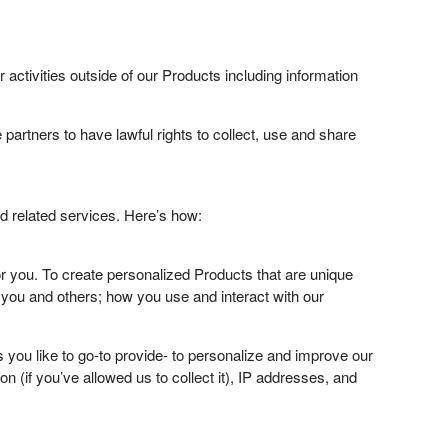
activities outside of our Products including information
 partners to have lawful rights to collect, use and share
d related services. Here’s how:
r you. To create personalized Products that are unique
 you and others; how you use and interact with our
s you like to go-to provide- to personalize and improve our
n (if you’ve allowed us to collect it), IP addresses, and