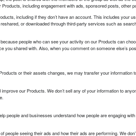
 Products, including engagement with ads, sponsored posts, other po
oducts, including if they don’t have an account. This includes your u
 reshared, or downloaded through third-party services such as searc
because people who can see your activity on our Products can choose 
nce you shared with. Also, when you comment on someone else’s post
our Products or their assets changes, we may transfer your information 
 improve our Products. We don’t sell any of your information to anyone
e.
 help people and businesses understand how people are engaging with 
of people seeing their ads and how their ads are performing. We don’t