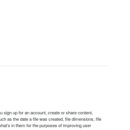
 sign up for an account, create or share content,
h as the date a file was created, file dimensions, file
at’s in them for the purposes of improving user