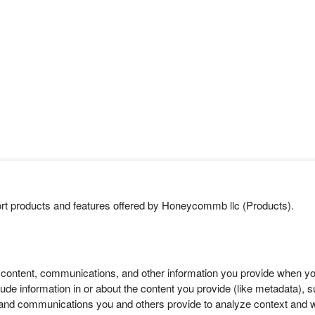
ort products and features offered by Honeycommb llc (Products).
 content, communications, and other information you provide when you
 information in or about the content you provide (like metadata), suc
and communications you and others provide to analyze context and wh