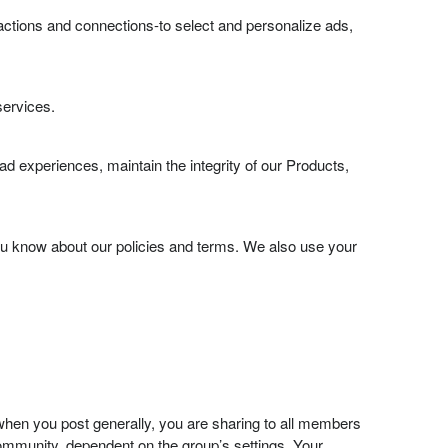
actions and connections-to select and personalize ads,
services.
d experiences, maintain the integrity of our Products,
u know about our policies and terms. We also use your
hen you post generally, you are sharing to all members
community, dependent on the group’s settings. Your