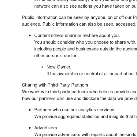
network can also see actions you have taken on our
Public information can be seen by anyone, on or off our Pr
audience. Public information can also be seen, accessed,
Content others share or reshare about you.
You should consider who you choose to share with, 
including people and businesses outside the audie
other person’s content.
New Owner.
If the ownership or control of all or part of 
Sharing with Third-Party Partners
We work with third-party partners who help us provide and
how our partners can use and disclose the data we provid
Partners who use our analytics services.
We provide aggregated statistics and insights that
Advertisers.
We provide advertisers with reports about the kinds 