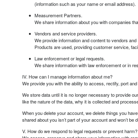
(information such as your name or email address).
Measurement Partners.
We share information about you with companies that
Vendors and service providers.
We provide information and content to vendors and 
Products are used, providing customer service, faci
Law enforcement or legal requests.
We share information with law enforcement or in res
IV. How can I manage information about me?
We provide you with the ability to access, rectify, port an
We store data until it is no longer necessary to provide o
like the nature of the data, why it is collected and process
When you delete your account, we delete things you have p
shared about you isn’t part of your account and won’t be d
V. How do we respond to legal requests or prevent harm?
We access, preserve and share your information with regu