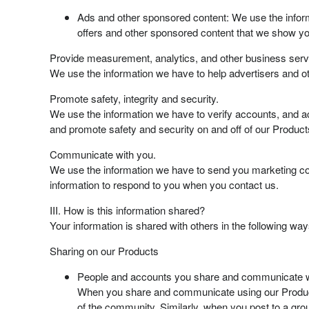
Ads and other sponsored content: We use the inform
offers and other sponsored content that we show yo
Provide measurement, analytics, and other business serv
We use the information we have to help advertisers and ot
Promote safety, integrity and security.
We use the information we have to verify accounts, and ac
and promote safety and security on and off of our Product
Communicate with you.
We use the information we have to send you marketing co
information to respond to you when you contact us.
III. How is this information shared?
Your information is shared with others in the following way
Sharing on our Products
People and accounts you share and communicate w
When you share and communicate using our Products
of the community. Similarly, when you post to a gro