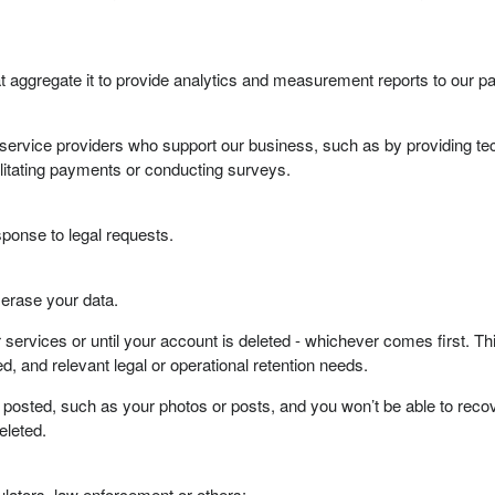
 aggregate it to provide analytics and measurement reports to our pa
service providers who support our business, such as by providing tec
litating payments or conducting surveys.
ponse to legal requests.
d erase your data.
ur services or until your account is deleted - whichever comes first. 
ed, and relevant legal or operational retention needs.
osted, such as your photos or posts, and you won’t be able to recover
eleted.
lators, law enforcement or others: