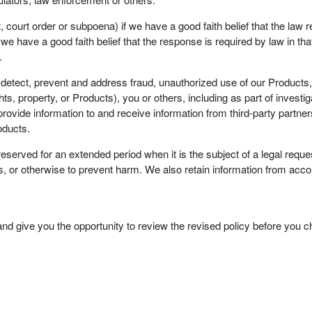
, court order or subpoena) if we have a good faith belief that the law 
e have a good faith belief that the response is required by law in that j
.
 detect, prevent and address fraud, unauthorized use of our Products, v
ights, property, or Products), you or others, including as part of investi
ovide information to and receive information from third-party partners 
oducts.
rved for an extended period when it is the subject of a legal request
es, or otherwise to prevent harm. We also retain information from accou
and give you the opportunity to review the revised policy before you 