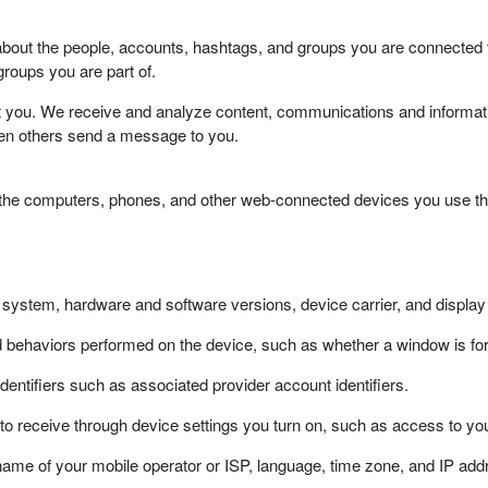
bout the people, accounts, hashtags, and groups you are connected 
roups you are part of.
t you. We receive and analyze content, communications and informati
hen others send a message to you.
 the computers, phones, and other web-connected devices you use tha
g system, hardware and software versions, device carrier, and display
nd behaviors performed on the device, such as whether a window is
 identifiers such as associated provider account identifiers.
 to receive through device settings you turn on, such as access to y
ame of your mobile operator or ISP, language, time zone, and IP add