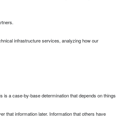
rtners.
hnical infrastructure services, analyzing how our
This is a case-by-base determination that depends on things
 that information later. Information that others have