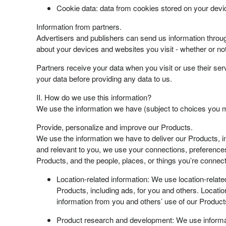
Cookie data: data from cookies stored on your devic
Information from partners.
Advertisers and publishers can send us information through
about your devices and websites you visit - whether or not
Partners receive your data when you visit or use their serv
your data before providing any data to us.
II. How do we use this information?
We use the information we have (subject to choices you m
Provide, personalize and improve our Products.
We use the information we have to deliver our Products, i
and relevant to you, we use your connections, preferences
Products, and the people, places, or things you’re connect
Location-related information: We use location-relate
Products, including ads, for you and others. Location
information from you and others’ use of our Product
Product research and development: We use informat