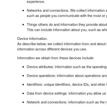
experience.
Networks and connections. We collect information a
such as people you communicate with the most or g
Things others do and information they provide abou
This can include information about you, such as w
Device Information.
As describe below, we collect information from and about
information across different devices you use.
Information we obtain from these devices include:
Device attributes: information such as the operatin
Device operations: information about operations a
Identifiers: unique identifiers, device IDs, and other
Data from device settings: information you allow us
Network and connections: information such as the n