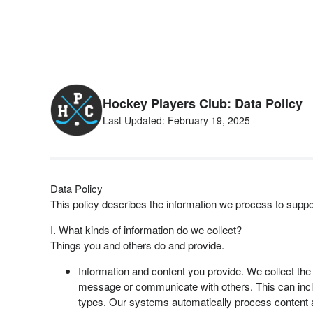
Hockey Players Club: Data Policy
Last Updated: February 19, 2025
Data Policy
This policy describes the information we process to supp
I. What kinds of information do we collect?
Things you and others do and provide.
Information and content you provide. We collect the
message or communicate with others. This can include
types. Our systems automatically process content 