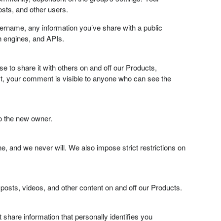
sts, and other users.
sername, any information you’ve share with a public
h engines, and APIs.
to share it with others on and off our Products,
, your comment is visible to anyone who can see the
to the new owner.
, and we never will. We also impose strict restrictions on
posts, videos, and other content on and off our Products.
 share information that personally identifies you