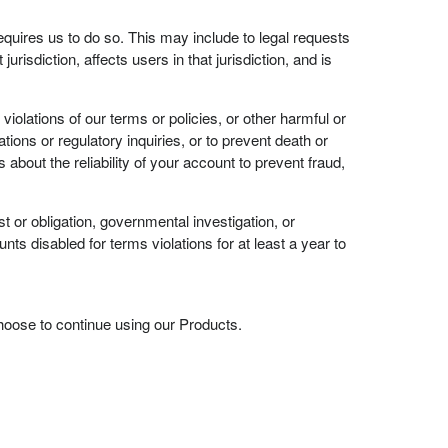
requires us to do so. This may include to legal requests
urisdiction, affects users in that jurisdiction, and is
iolations of our terms or policies, or other harmful or
gations or regulatory inquiries, or to prevent death or
about the reliability of your account to prevent fraud,
 or obligation, governmental investigation, or
nts disabled for terms violations for at least a year to
choose to continue using our Products.