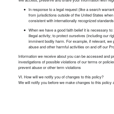
In response to a legal request (like a search warrant
from jurisdictions outside of the United States when w
consistent with internationally recognized standards
When we have a good faith belief it is necessary to:
illegal activity; to protect ourselves (including our r
imminent bodily harm. For example, if relevant, we pr
abuse and other harmful activities on and off our Pr
Information we receive about you can be accessed and prese
investigations of possible violations of our terms or polici
prevent abuse or other term violations
VI. How will we notify you of changes to this policy?
We will notify you before we make changes to this policy 