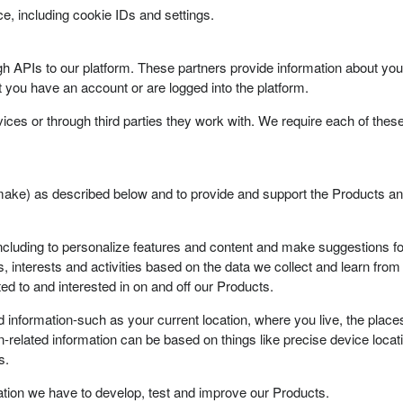
e, including cookie IDs and settings.
 APIs to our platform. These partners provide information about your 
 you have an account or are logged into the platform.
ices or through third parties they work with. We require each of these
ake) as described below and to provide and support the Products an
ncluding to personalize features and content and make suggestions fo
, interests and activities based on the data we collect and learn from
ed to and interested in on and off our Products.
d information-such as your current location, where you live, the place
-related information can be based on things like precise device locatio
s.
ion we have to develop, test and improve our Products.