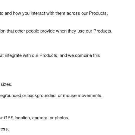
to and how you interact with them across our Products,
on that other people provide when they use our Products.
t integrate with our Products, and we combine this
 sizes.
 foregrounded or backgrounded, or mouse movements.
our GPS location, camera, or photos.
ress.