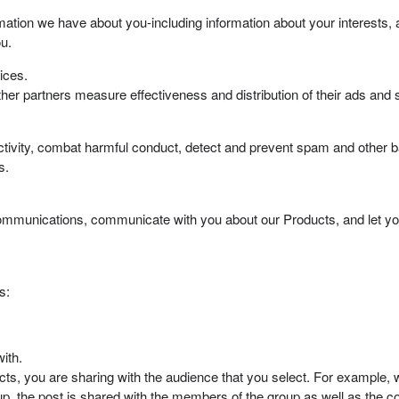
ation we have about you-including information about your interests, 
u.
ices.
her partners measure effectiveness and distribution of their ads and 
tivity, combat harmful conduct, detect and prevent spam and other ba
s.
mmunications, communicate with you about our Products, and let yo
s:
ith.
, you are sharing with the audience that you select. For example, w
up, the post is shared with the members of the group as well as the 