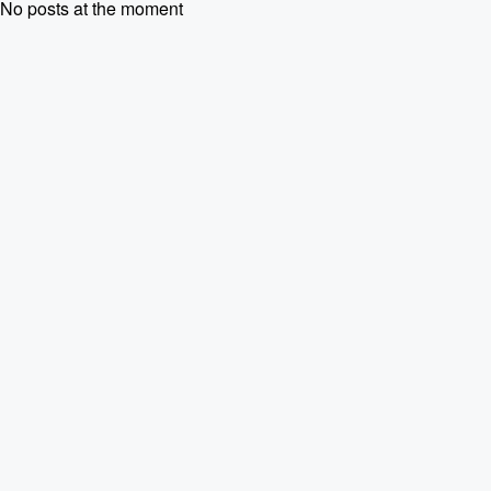
No posts at the moment