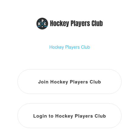
Hockey Players Club
Join Hockey Players Club
Login to Hockey Players Club