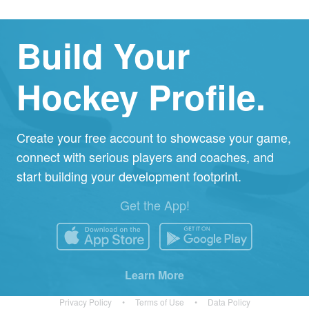
Build Your
Hockey Profile.
Create your free account to showcase your game,
connect with serious players and coaches, and
start building your development footprint.
Get the App!
Learn More
Privacy Policy
•
Terms of Use
•
Data Policy