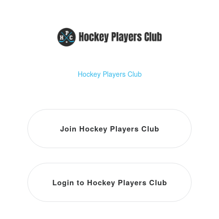
Hockey Players Club
Join Hockey Players Club
Login to Hockey Players Club