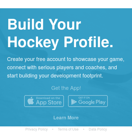
Build Your
Hockey Profile.
Create your free account to showcase your game,
connect with serious players and coaches, and
start building your development footprint.
Get the App!
Learn More
Privacy Policy
•
Terms of Use
•
Data Policy