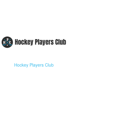
Hockey Players Club