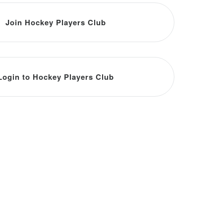
Join Hockey Players Club
Login to Hockey Players Club