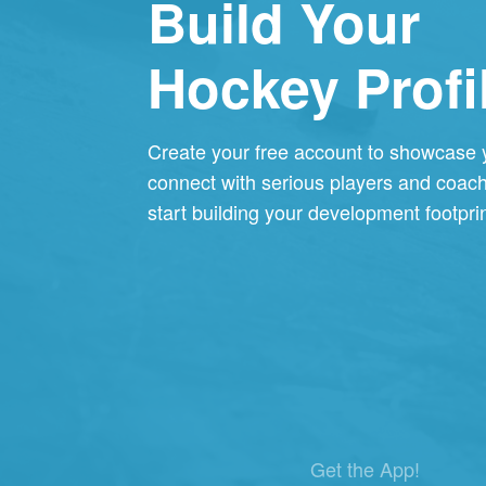
Build Your
Hockey Profi
Create your free account to showcase
connect with serious players and coac
start building your development footprin
Get the App!