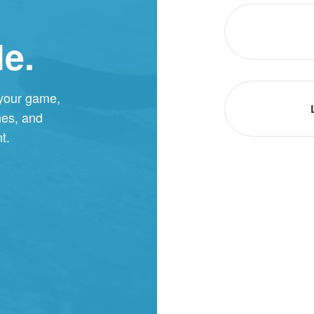
le.
 your game,
hes, and
t.