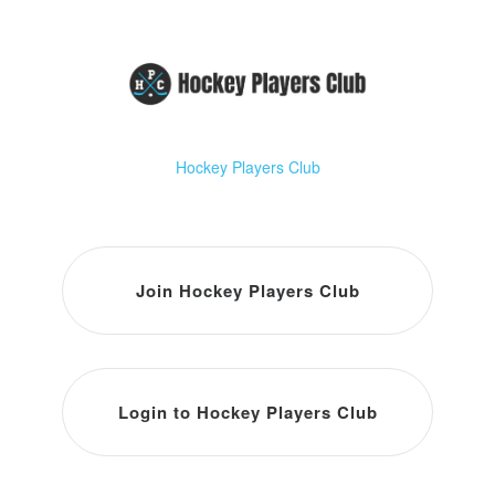
Hockey Players Club
Join Hockey Players Club
Login to Hockey Players Club