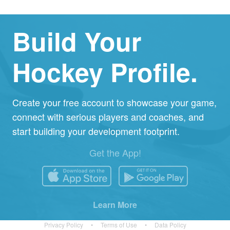
Build Your
Hockey Profile.
Create your free account to showcase your game,
connect with serious players and coaches, and
start building your development footprint.
Get the App!
Learn More
Privacy Policy
•
Terms of Use
•
Data Policy