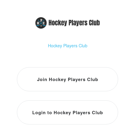
Hockey Players Club
Join Hockey Players Club
Login to Hockey Players Club