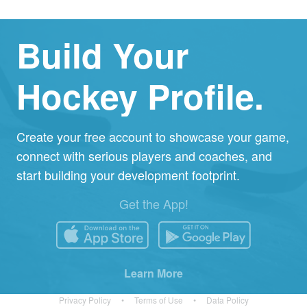
Build Your
Hockey Profile.
Create your free account to showcase your game,
connect with serious players and coaches, and
start building your development footprint.
Get the App!
Learn More
Privacy Policy
•
Terms of Use
•
Data Policy