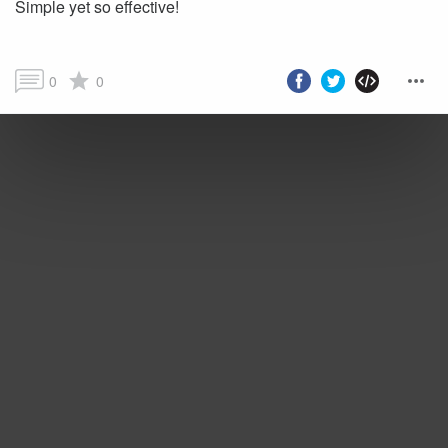
Simple yet so effective!
0
0