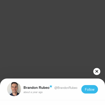
Brandon Rubeo
@BrandonRubeo
Follow
about a year ago