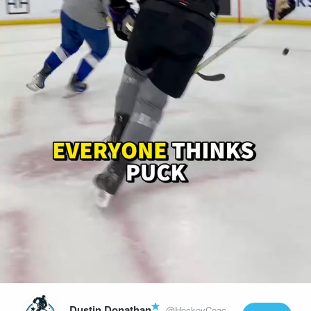
Play
Video
Dustin Donathan
@HockeyCoachLife