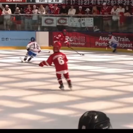
Play
Video