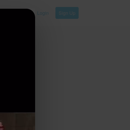
Login
Sign Up