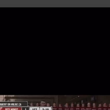
uild Your Hockey Profile.