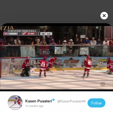
Play
Video
Kasen Pusateri
@KasenPusateri49
Follow
10 months ago