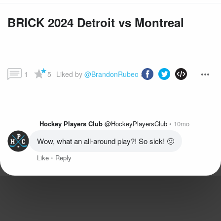
BRICK 2024 Detroit vs Montreal
1
5
Liked by 
@BrandonRubeo
 and more...
Hockey Players Club
@HockeyPlayersClub
10mo
Wow, what an all-around play?! So sick! 🤢
Like
Reply