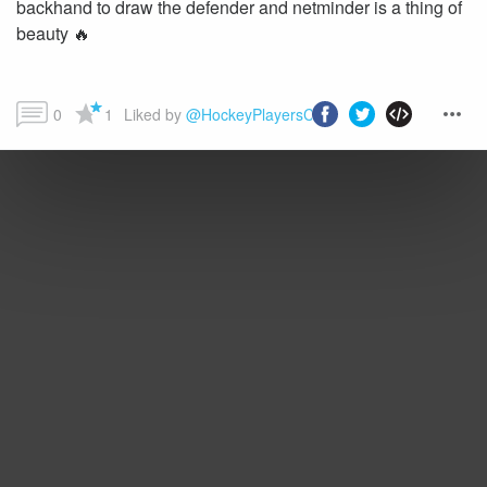
backhand to draw the defender and netminder is a thing of
beauty 🔥
0
1
Liked by 
@HockeyPlayersClub