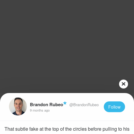
Brandon Rubeo
@BrandonRubeo
Follow
9 months ago
That subtle fake at the top of the circles before pulling to his