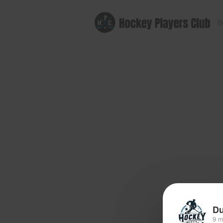
B
Du
9 m