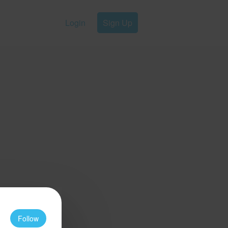
Login
Sign Up
Follow