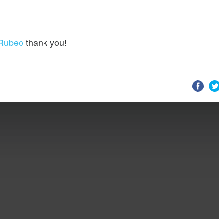
Rubeo
thank you!