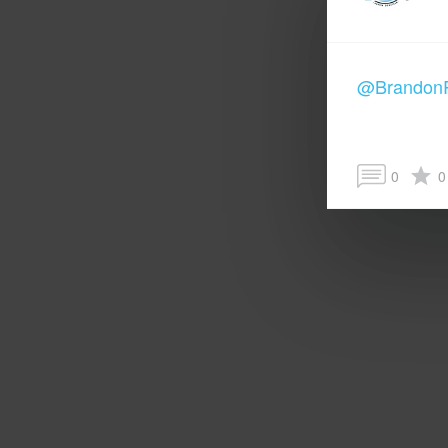
@Brandon
0
0