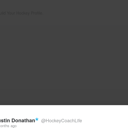
uild Your Hockey Profile.
stin Donathan
@HockeyCoachLife
onths ago