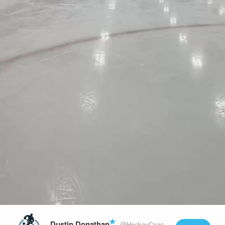
Play
Video
Dustin Donathan
@HockeyCoachLife