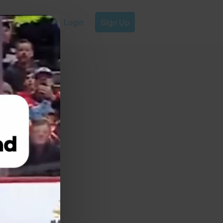
Login
Sign Up