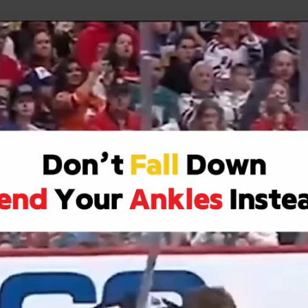
uild Your Hockey Profile.