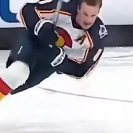
Play
Video