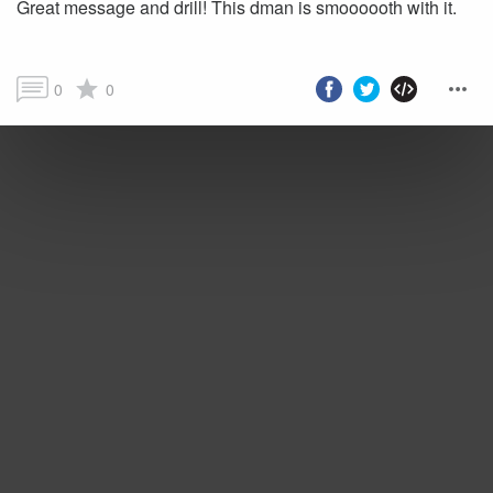
Great message and drill! This dman is smoooooth with it.
0
0