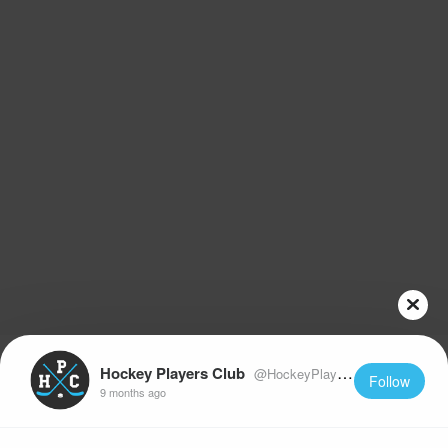
Hockey Players Club
@HockeyPlayersClub
Follow
9 months ago