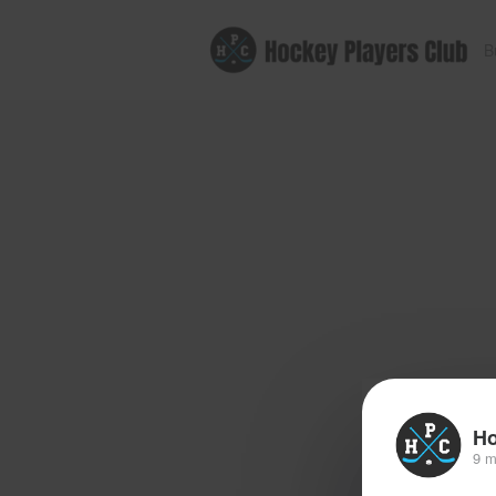
B
Ho
9 m