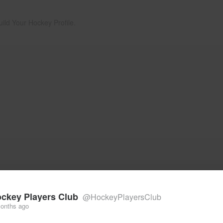
uild Your Hockey Profile.
ckey Players Club
@HockeyPlayersClub
onths ago