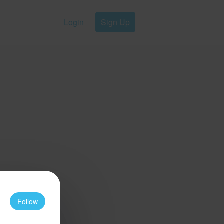
Login
Sign Up
Follow