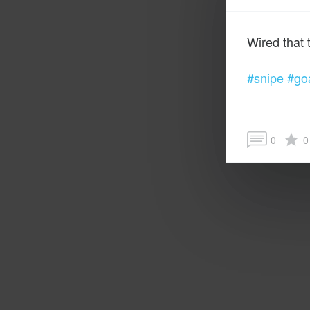
#snipe
#go
0
0