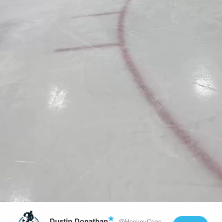
Play
Video
Dustin Donathan
@HockeyCoachLife