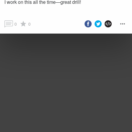
I work on this all the time—great drill!
0
0