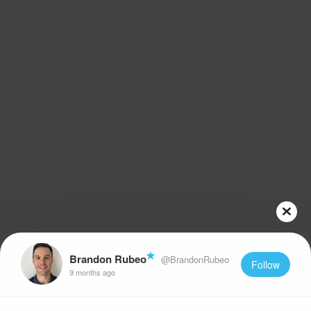
Brandon Rubeo
@BrandonRubeo
Follow
9 months ago