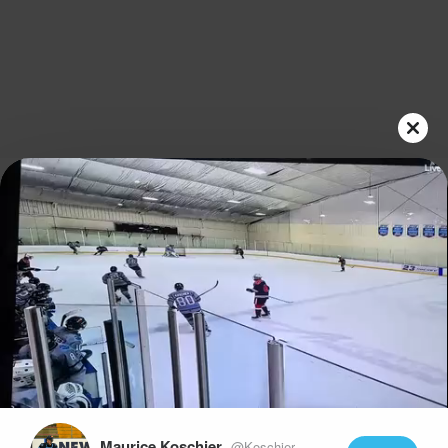
Play
Video
Maurice Koschier
@Koschier