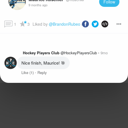
Follow
9 months ago
1
3
Liked by 
@BrandonRubeo
 and more...
Hockey Players Club
@HockeyPlayersClub
9mo
Nice finish, Maurice! 🎯
Like
(1)
Reply