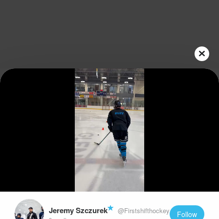
Play
Video
Jeremy Szczurek
@Firstshifthockey
Follow