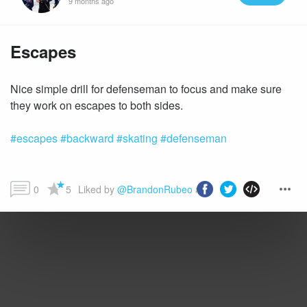
9 months ago
Escapes
Nice simple drill for defenseman to focus and make sure
#escapes
#backward
#skating
#defenseman
0
5
Liked by 
@BrandonRubeo
 and more...