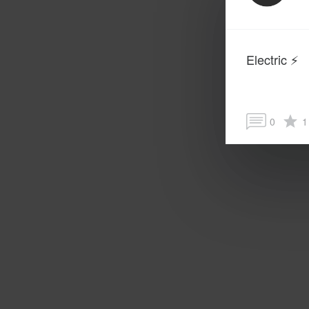
Electric ⚡️
0
1