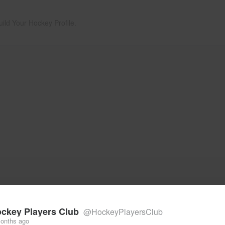
uild Your Hockey Profile.
ckey Players Club
@HockeyPlayersClub
onths ago