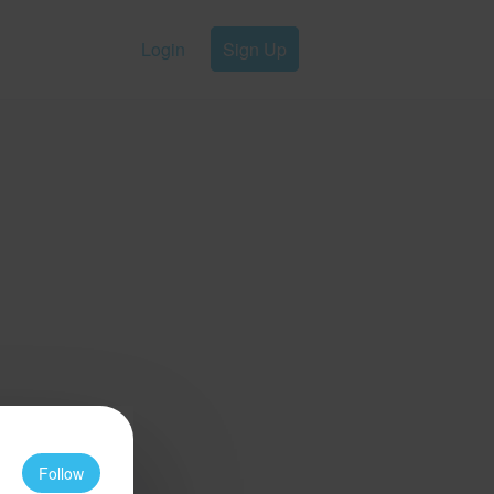
Login
Sign Up
Follow