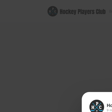
B
Ho
9 m