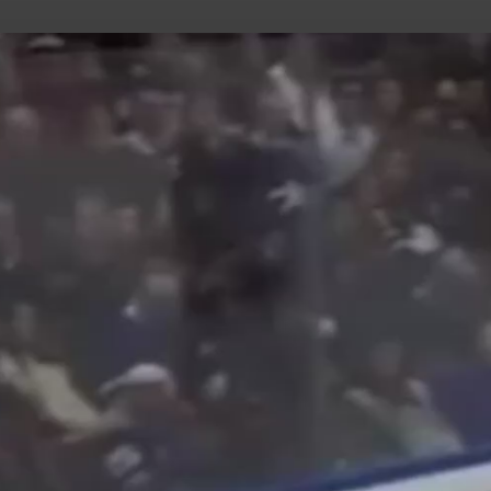
uild Your Hockey Profile.