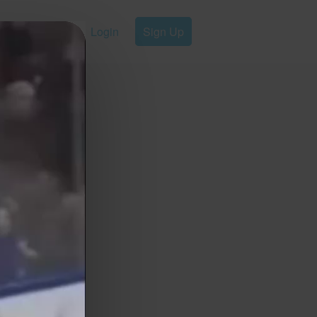
Login
Sign Up