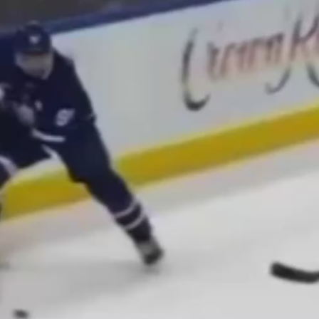
Play
Video