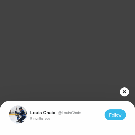
Louis Chaix
@LouisChaix
Follow
9 months ago