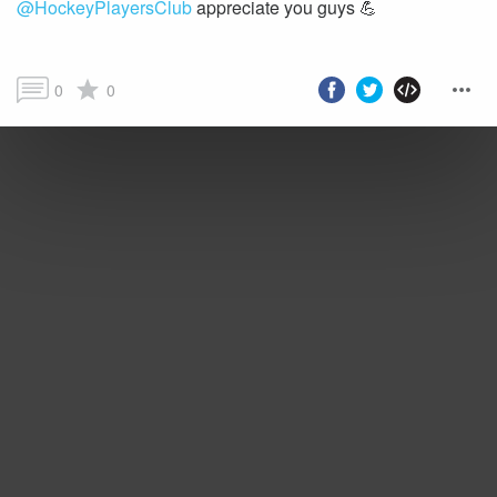
@HockeyPlayersClub
appreciate you guys 💪
0
0