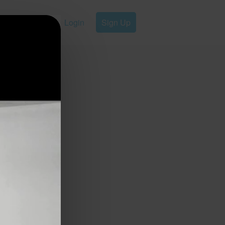
Login
Sign Up