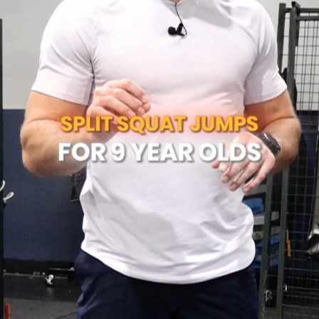
Play
Video