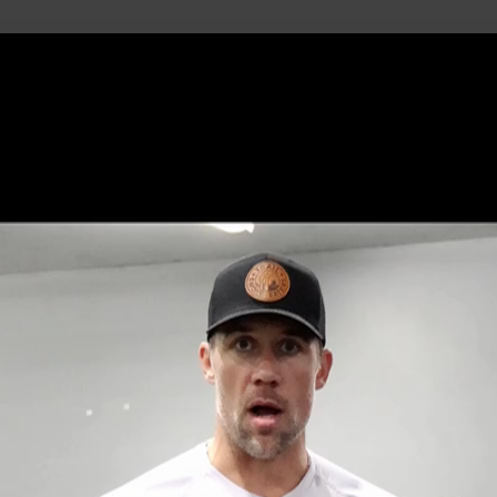
uild Your Hockey Profile.