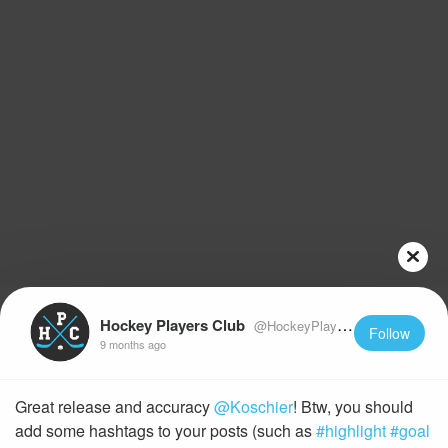
Hockey Players Club
@HockeyPlayersClub
Follow
9 months ago
Great release and accuracy
@Koschier
! Btw, you should
add some hashtags to your posts (such as
#highlight
#goal