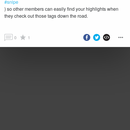
#snipe
) so other members can easily find your highlights when
they check out those tags down the road.
0
1