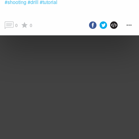
#shooting
#drill
#tutorial
0
0