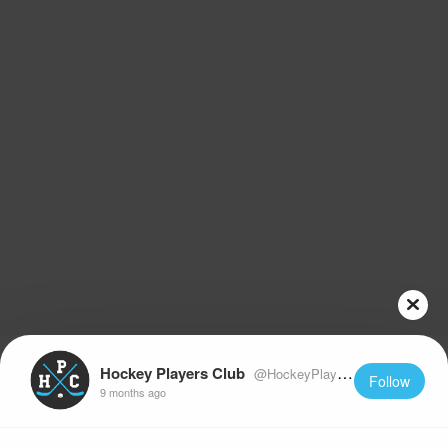
Hockey Players Club
@HockeyPlayersClub
Follow
9 months ago