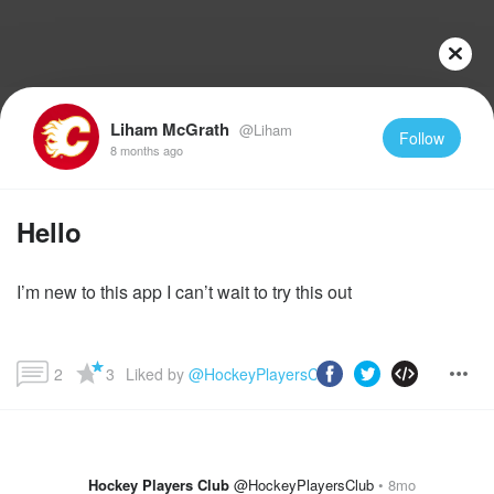
Liham McGrath
@Liham
Follow
8 months ago
Hello
I’m new to this app I can’t wait to try this out
2
3
Liked by 
@HockeyPlayersClub
 and more...
Hockey Players Club
@HockeyPlayersClub
8mo