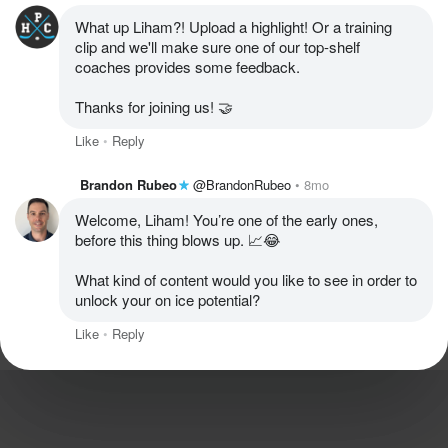
What up Liham?! Upload a highlight! Or a training 
clip and we'll make sure one of our top-shelf 
coaches provides some feedback. 

Thanks for joining us! 🤝
Like
Reply
Brandon Rubeo
@BrandonRubeo
8mo
Welcome, Liham! You’re one of the early ones, 
before this thing blows up. 📈😂

What kind of content would you like to see in order to 
unlock your on ice potential?
Like
Reply