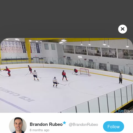
Play
Video
Brandon Rubeo
@BrandonRubeo
Follow
8 months ago