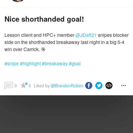
Nice shorthanded goal!
Lesson client and HPC+ member
@JDaff21
snipes blocker
side on the shorthanded breakaway last night in a big 5-4
#snipe
#highlight
#breakaway
#goal
0
5
Liked by 
@BrandonRubeo
 and more...