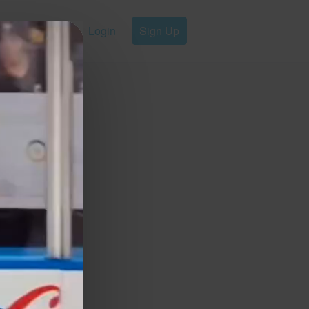
Login
Sign Up