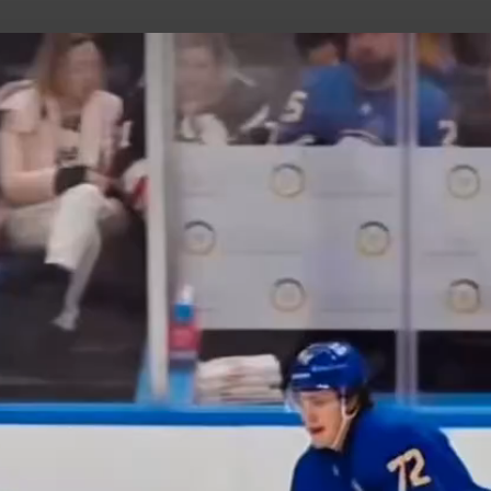
uild Your Hockey Profile.