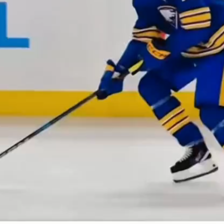
Play
Video