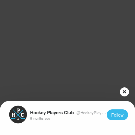
Hockey Players Club
@HockeyPlayersClub
Follow
8 months ago