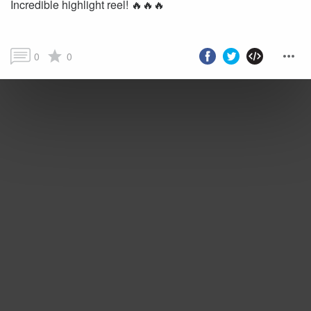
Incredible highlight reel! 🔥🔥🔥
0
0