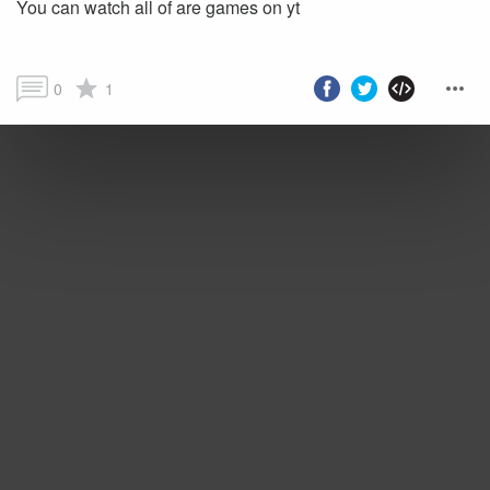
You can watch all of are games on yt
0
1