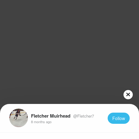
Fletcher Muirhead
@Fletcher7
Follow
8 months ago