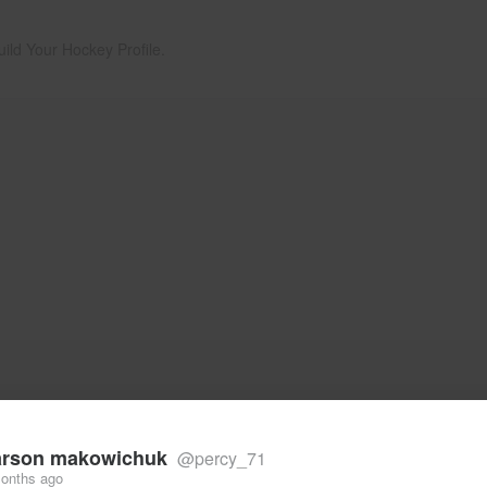
uild Your Hockey Profile.
rson makowichuk
@percy_71
onths ago