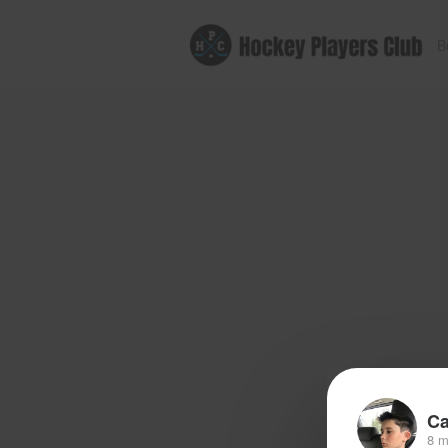
B
Ca
8 m