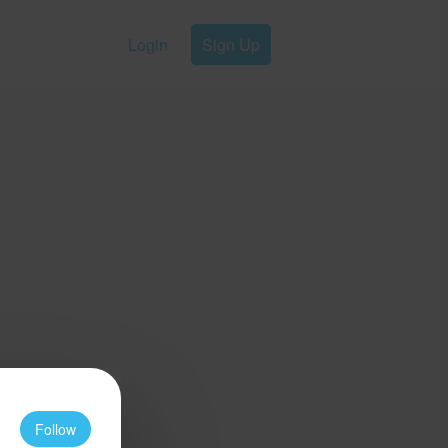
Login
Sign Up
Follow