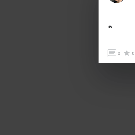
🔥
0
0