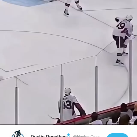
Play
Video
Dustin Donathan
@HockeyCoachLife