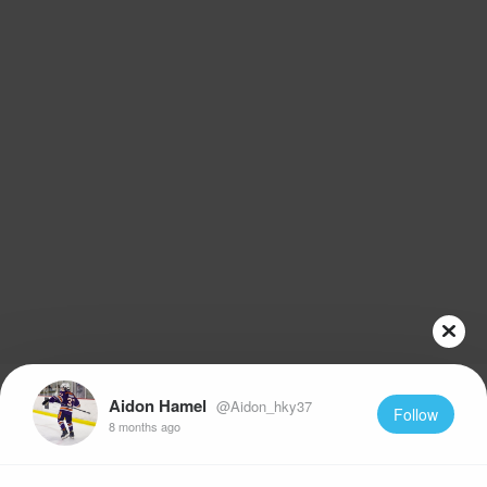
Aidon Hamel
@Aidon_hky37
Follow
8 months ago