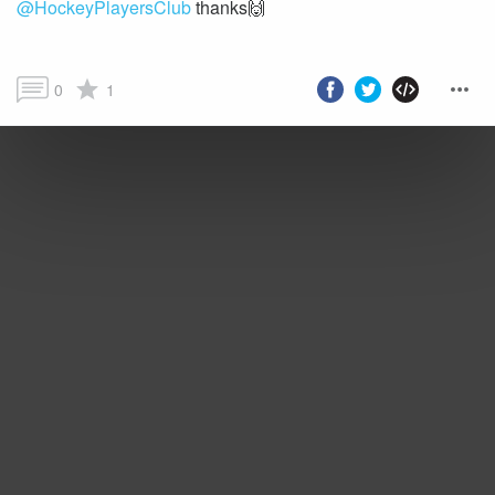
@HockeyPlayersClub
thanks🙌
0
1