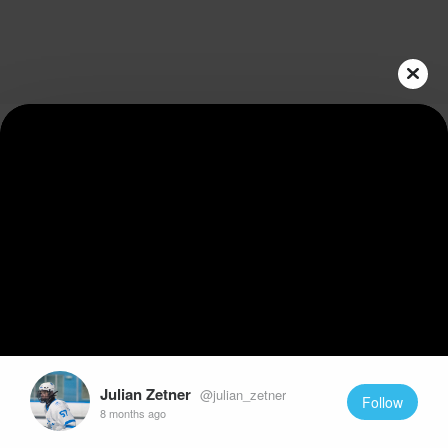
Play
Video
Julian Zetner
@julian_zetner
Follow
8 months ago