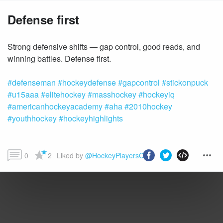
Defense first
Strong defensive shifts — gap control, good reads, and
#defenseman
#hockeydefense
#gapcontrol
#stickonpuck
#u15aaa
#elitehockey
#masshockey
#hockeyiq
#americanhockeyacademy
#aha
#2010hockey
#youthhockey
#hockeyhighlights
0
2
Liked by 
@HockeyPlayersClub
 and more...