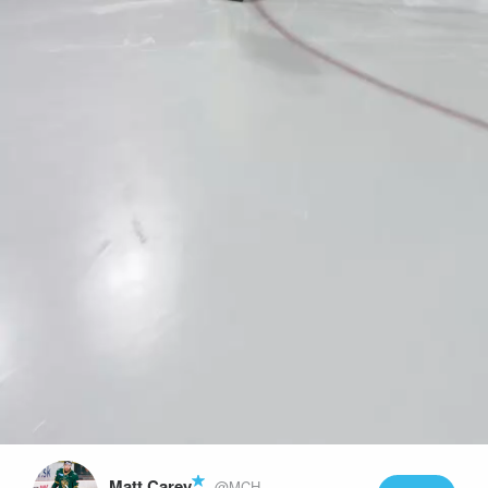
Play
Video
Matt Carey
@MCH