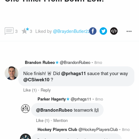
3
3
Liked by 
@BraydenButler22
 and more...
Brandon Rubeo
@BrandonRubeo
8mo
Nice finish! 🚨 Did 
@prhags11
 sauce that your way 
@CSiwek10
 ?
Like
(1)
Reply
Parker Hagerty
@prhags11
8mo
@BrandonRubeo
 teamwork 🙌
Like
(1)
Mention
Hockey Players Club
@HockeyPlayersClub
8mo