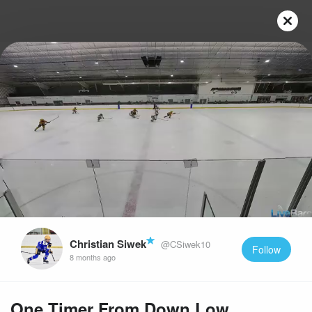
Play
Video
Christian Siwek
@CSiwek10
Follow
8 months ago
One Timer From Down Low.