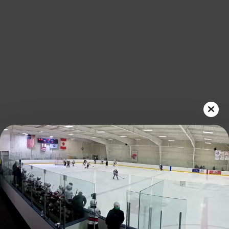
Play
Video