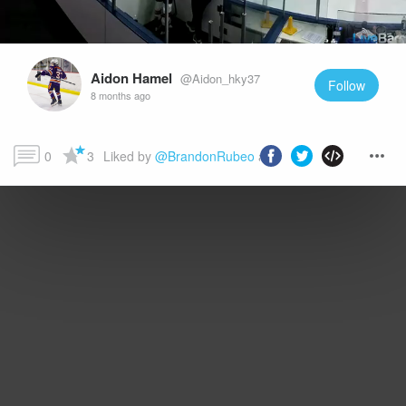
Aidon Hamel
@Aidon_hky37
Follow
8 months ago
0
3
Liked by 
@BrandonRubeo
 and more...