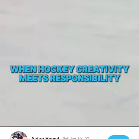
Play
Video
Aidon Hamel
@Aidon_hky37