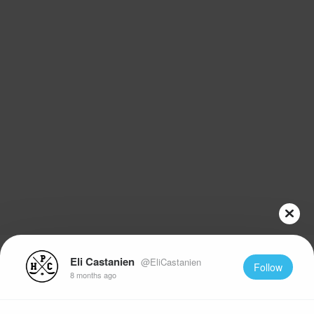
Eli Castanien
@EliCastanien
Follow
8 months ago