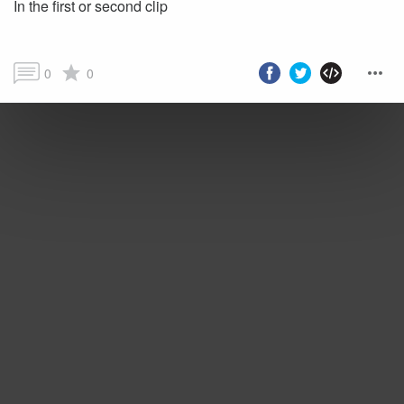
In the first or second clip
0
0