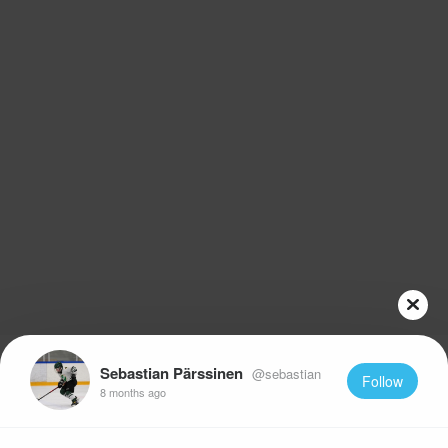
Sebastian Pärssinen
@sebastian
Follow
8 months ago