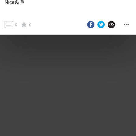
Nice💪🏼
0
0