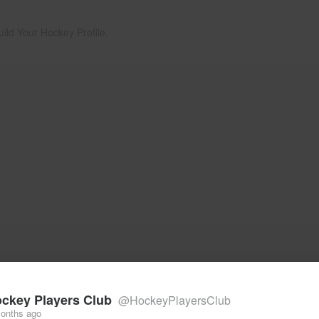
uild Your Hockey Profile.
ckey Players Club
@HockeyPlayersClub
onths ago