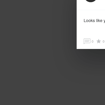
Looks like 
0
0