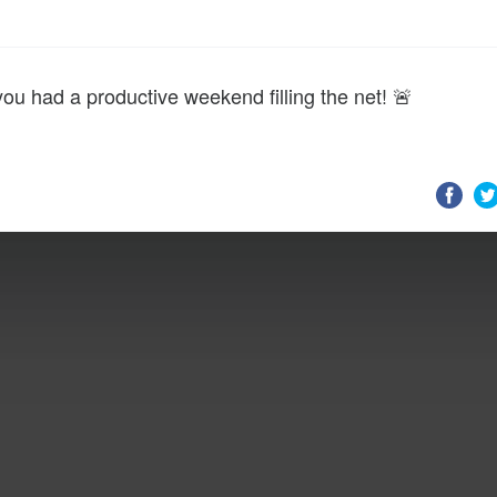
you had a productive weekend filling the net! 🚨