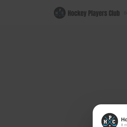
B
Ho
8 m