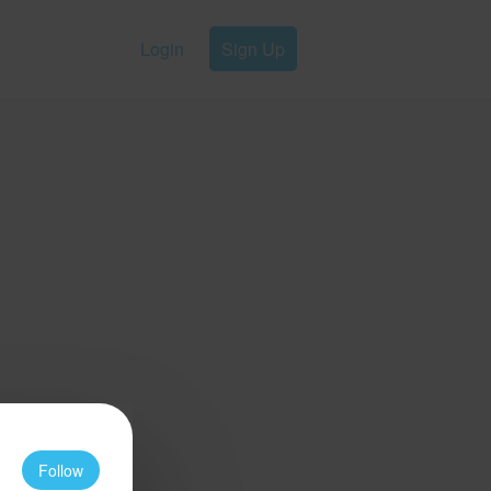
Login
Sign Up
Follow