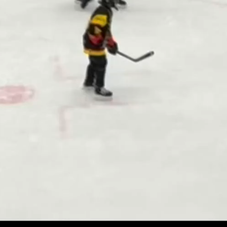
Play
Video