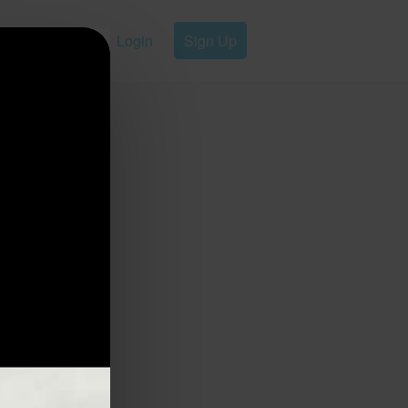
Login
Sign Up