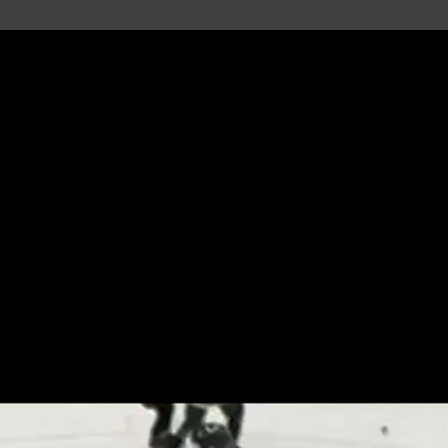
uild Your Hockey Profile.