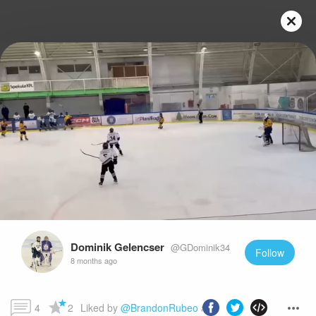
Play
Video
Dominik Gelencser
@GDominik34
Follow
8 months ago
4
2
Liked by 
@BrandonRubeo
 and more...