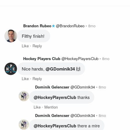
Brandon Rubeo
@BrandonRubeo
8mo
Filthy finish! 
Like
Reply
Hockey Players Club
@HockeyPlayersClub
8mo
Nice hands, 
@GDominik34
 🙌
Like
Reply
Dominik Gelencser
@GDominik34
8mo
@HockeyPlayersClub
 thanks
Like
Mention
Dominik Gelencser
@GDominik34
8mo
@HockeyPlayersClub
 there a mire