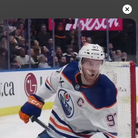
Play
Video