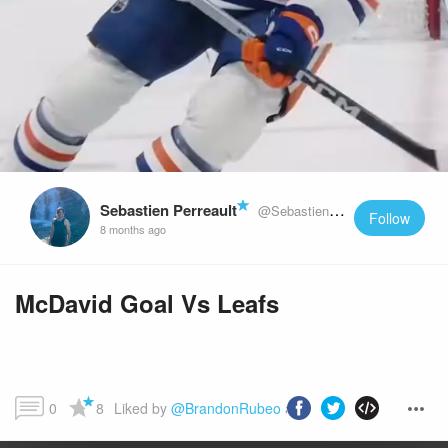
Sebastien Perreault
@SebastienPerreault
Follow
8 months ago
McDavid Goal Vs Leafs
0
8
Liked by 
@BrandonRubeo
 and more...