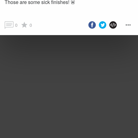
Those are some sick finishes! 🚨
0
0