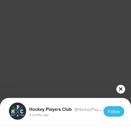
Hockey Players Club
@HockeyPlayersClub
Follow
8 months ago