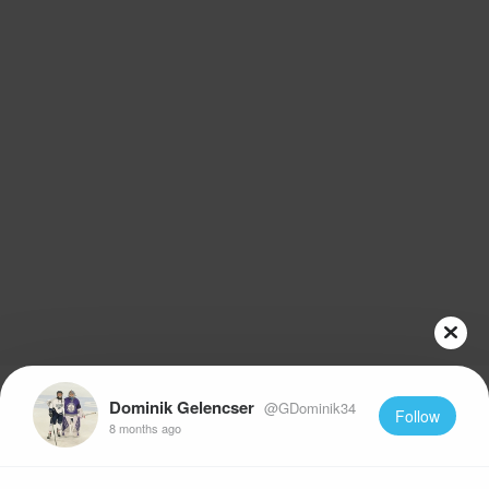
Dominik Gelencser
@GDominik34
Follow
8 months ago