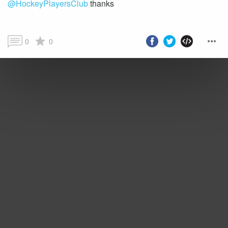
@HockeyPlayersClub
thanks
0
0