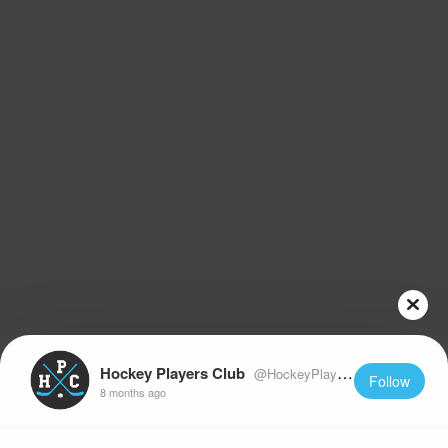
Hockey Players Club
@HockeyPlayersClub
Follow
8 months ago