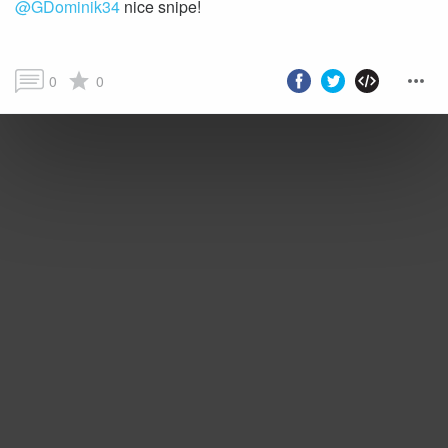
@GDominik34
nice snipe!
0
0