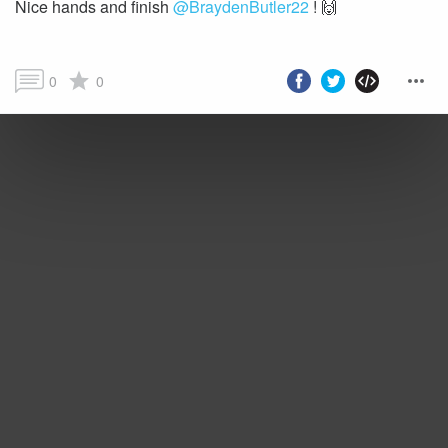
Nice hands and finish
@BraydenButler22
0
0