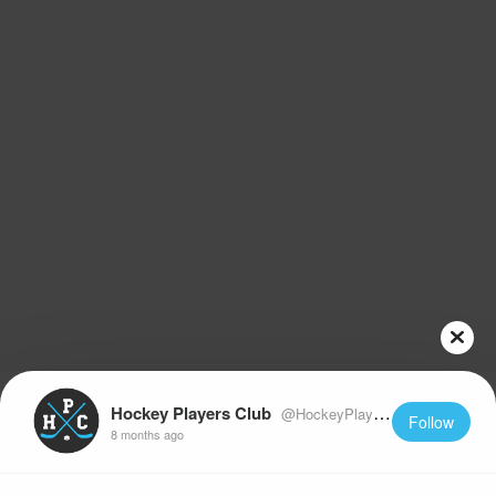
Hockey Players Club
@HockeyPlayersClub
Follow
8 months ago